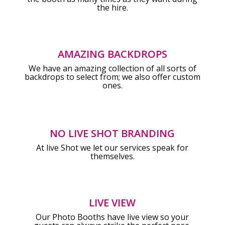
the hire.
AMAZING BACKDROPS
We have an amazing collection of all sorts of
backdrops to select from; we also offer custom
ones.
NO LIVE SHOT BRANDING
At live Shot we let our services speak for
themselves.
LIVE VIEW
Our Photo Booths have live view so your