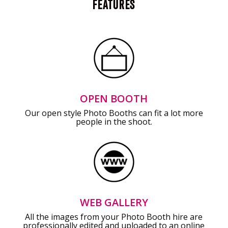
FEATURES
OPEN BOOTH
Our open style Photo Booths can fit a lot more
people in the shoot.
WEB GALLERY
All the images from your Photo Booth hire are
professionally edited and uploaded to an online