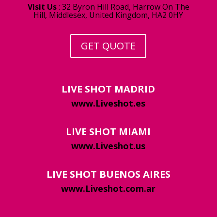
Visit Us
:
32 Byron Hill Road, Harrow On The
Hill, Middlesex, United Kingdom, HA2 0HY
GET QUOTE
LIVE SHOT MADRID
www.Liveshot.es
LIVE SHOT MIAMI
www.Liveshot.us
LIVE SHOT BUENOS AIRES
www.Liveshot.com.ar