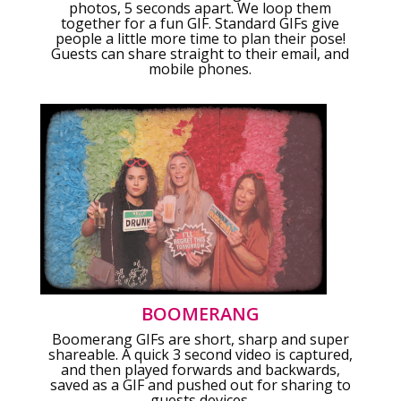
photos, 5 seconds apart. We loop them
together for a fun GIF. Standard GIFs give
people a little more time to plan their pose!
Guests can share straight to their email, and
mobile phones.
BOOMERANG
Boomerang GIFs are short, sharp and super
shareable. A quick 3 second video is captured,
and then played forwards and backwards,
saved as a GIF and pushed out for sharing to
guests devices.