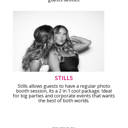
STILLS
Stills allows guests to have a regular photo
booth session, its a 2 in 1 cool package. Ideal
for big parties and corporate events that wants
the best of both worlds.