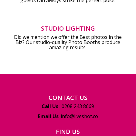
guests can always strike the perfect pose.
STUDIO LIGHTING
Did we mention we offer the Best photos in the
Biz? Our studio-quality Photo Booths produce
amazing results.
CONTACT US
Call Us
: 0208 243 8669
Email Us
:
info@liveshot.co
FIND US