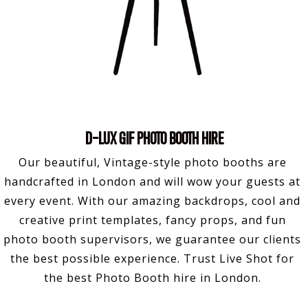
D-LUX GIF PHOTO BOOTH HIRE
Our beautiful, Vintage-style photo booths are
handcrafted in London and will wow your guests at
every event. With our amazing backdrops, cool and
creative print templates, fancy props, and fun
photo booth supervisors, we guarantee our clients
the best possible experience. Trust Live Shot for
the best Photo Booth hire in London.