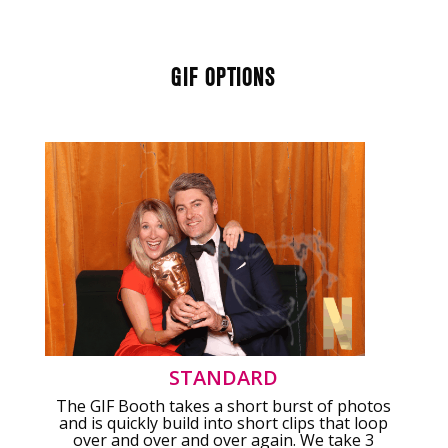
GIF OPTIONS
STANDARD
The GIF Booth takes a short burst of photos
and is quickly build into short clips that loop
over and over and over again. We take 3