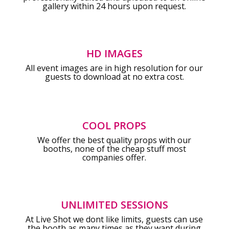
gallery within 24 hours upon request.
HD IMAGES
All event images are in high resolution for our
guests to download at no extra cost.
COOL PROPS
We offer the best quality props with our
booths, none of the cheap stuff most
companies offer.
UNLIMITED SESSIONS
At Live Shot we dont like limits, guests can use
the booth as many times as they want during