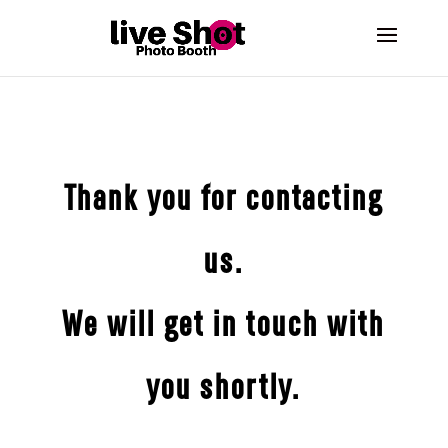
Thank you for contacting
us.
We will get in touch with
you shortly.