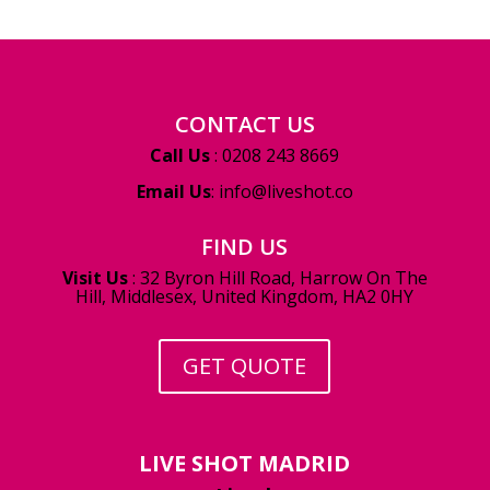
CONTACT US
Call Us
: 0208 243 8669
Email Us
:
info@liveshot.co
FIND US
Visit Us
:
32 Byron Hill Road, Harrow On The
Hill, Middlesex, United Kingdom, HA2 0HY
GET QUOTE
LIVE SHOT MADRID